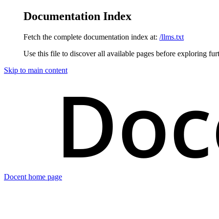
Documentation Index
Fetch the complete documentation index at:
/llms.txt
Use this file to discover all available pages before exploring fur
Skip to main content
Docent
home page