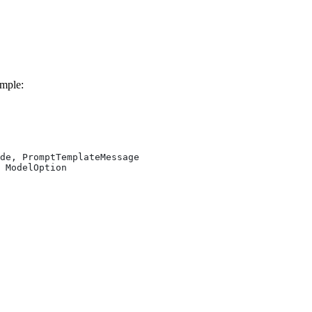
ample:
de, PromptTemplateMessage
 ModelOption