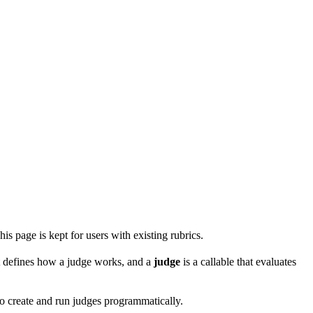
is page is kept for users with existing rubrics.
at defines how a judge works, and a
judge
is a callable that evaluates
o create and run judges programmatically.