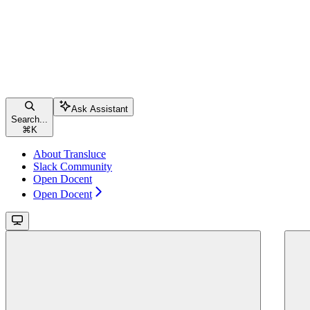
Ask Assistant
Search...
⌘
K
About Transluce
Slack Community
Open Docent
Open Docent