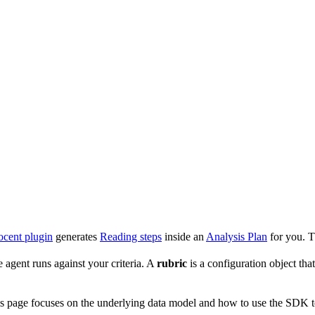
cent plugin
generates
Reading steps
inside an
Analysis Plan
for you. Th
agent runs against your criteria. A
rubric
is a configuration object th
s page focuses on the underlying data model and how to use the SDK t