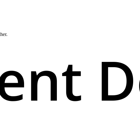
ther.