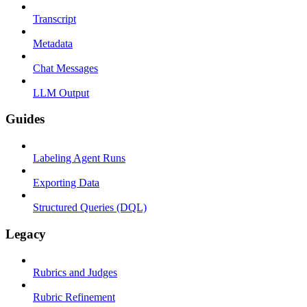
Transcript
Metadata
Chat Messages
LLM Output
Guides
Labeling Agent Runs
Exporting Data
Structured Queries (DQL)
Legacy
Rubrics and Judges
Rubric Refinement