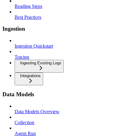
Reading Steps
Best Practices
Ingestion
Ingestion Quickstart
Tracing
Ingesting Existing Logs
Integrations
Data Models
Data Models Overview
Collection
Agent Run