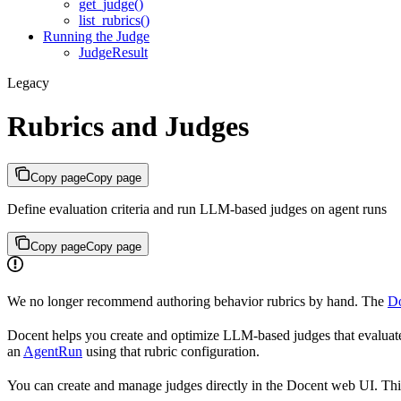
get_judge()
list_rubrics()
Running the Judge
JudgeResult
Legacy
Rubrics and Judges
Copy page
Copy page
Define evaluation criteria and run LLM-based judges on agent runs
Copy page
Copy page
We no longer recommend authoring behavior rubrics by hand. The
Do
Docent helps you create and optimize LLM-based judges that evaluate 
an
AgentRun
using that rubric configuration.
You can create and manage judges directly in the Docent web UI. Thi