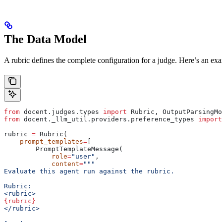
The Data Model
A rubric defines the complete configuration for a judge. Here’s an ex
from
 docent.judges.types 
import
 Rubric, OutputParsingMo
from
 docent._llm_util.providers.preference_types 
import
rubric 
=
 Rubric(
    prompt_templates
=
[
        PromptTemplateMessage(
            role
=
"user"
,
            content
=
"""
Evaluate this agent run against the rubric.
Rubric:
<rubric>
{rubric}
</rubric>