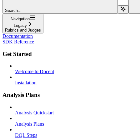
Search...
Navigation
Legacy
Rubrics and Judges
Documentation
SDK Reference
Get Started
Welcome to Docent
Installation
Analysis Plans
Analysis Quickstart
Analysis Plans
DQL Steps