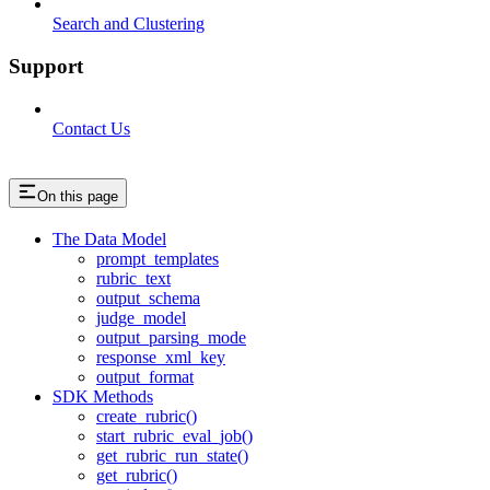
Search and Clustering
Support
Contact Us
On this page
The Data Model
prompt_templates
rubric_text
output_schema
judge_model
output_parsing_mode
response_xml_key
output_format
SDK Methods
create_rubric()
start_rubric_eval_job()
get_rubric_run_state()
get_rubric()