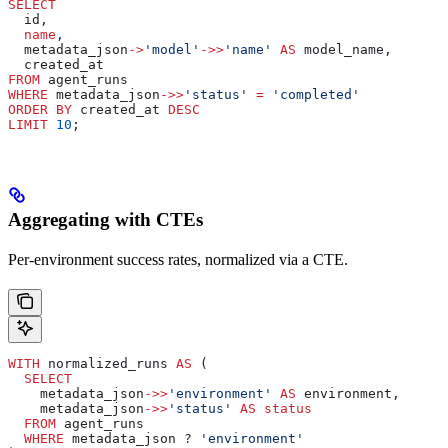
SELECT
  id,
  name
,
  metadata_json
->
'model'
->>
'name'
 AS
 model_name,
  created_at
FROM
 agent_runs
WHERE
 metadata_json
->>
'status'
 =
 'completed'
ORDER BY
 created_at 
DESC
LIMIT
 10
;
Aggregating with CTEs
Per-environment success rates, normalized via a CTE.
WITH
 normalized_runs 
AS
 (
  SELECT
    metadata_json
->>
'environment'
 AS
 environment,
    metadata_json
->>
'status'
 AS
 status
  FROM
 agent_runs
  WHERE
 metadata_json ? 
'environment'