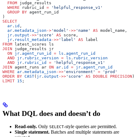
  FROM
 judge_results
  WHERE
 rubric_id 
=
 'helpful_response_v1'
  GROUP BY
 agent_run_id
)
SELECT
  ar
.
id
,
  ar
.
metadata_json
->
'model'
->>
'name'
 AS
 model_name,
  jr
.
output
->>
'score'
 AS
 score,
  jr
.
result_metadata
->>
'label'
 AS
 label
FROM
 latest_scores ls
JOIN
 judge_results jr
  ON
 jr
.
agent_run_id
 =
 ls
.
agent_run_id
  AND
 jr
.
rubric_version
 =
 ls
.
rubric_version
  AND
 jr
.
rubric_id
 =
 'helpful_response_v1'
JOIN
 agent_runs ar 
ON
 ar
.
id
 =
 jr
.
agent_run_id
WHERE
 ar
.
metadata_json
->>
'environment'
 =
 'prod'
ORDER BY
 CAST
(
jr
.
output
->>
'score'
 AS
 DOUBLE PRECISION
) 
LIMIT
 15
;
What DQL does and doesn’t do
Read-only.
Only
-style queries are permitted.
SELECT
Single statement.
Batches and multiple statements are