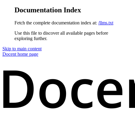
Documentation Index
Fetch the complete documentation index at:
/llms.txt
Use this file to discover all available pages before
exploring further.
Skip to main content
Docent
home page