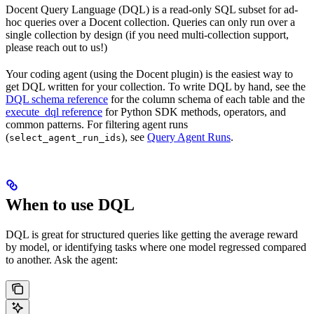
Docent Query Language (DQL) is a read-only SQL subset for ad-
hoc queries over a Docent collection. Queries can only run over a
single collection by design (if you need multi-collection support,
please reach out to us!)
Your coding agent (using the Docent plugin) is the easiest way to
get DQL written for your collection. To write DQL by hand, see the
DQL schema reference
for the column schema of each table and the
execute_dql reference
for Python SDK methods, operators, and
common patterns. For filtering agent runs
(
), see
Query Agent Runs
.
select_agent_run_ids
When to use DQL
DQL is great for structured queries like getting the average reward
by model, or identifying tasks where one model regressed compared
to another. Ask the agent: