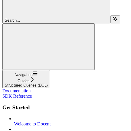
Search...
Navigation
Guides
Structured Queries (DQL)
Documentation
SDK Reference
Get Started
Welcome to Docent