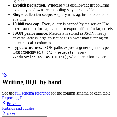
rejected.
Explicit projection.
Wildcard
is disallowed; list columns
*
explicitly so downstream tooling stays predictable.
Single-collection scope.
A query runs against one collection
at a time.
10,000 row cap.
Every query is capped by the server. Use
/
for pagination, or export offline for larger sets.
LIMIT
OFFSET
JSON performance.
Metadata is stored as JSON; heavy
traversal across large collections is slower than filtering on
indexed scalar columns.
Type awareness.
JSON paths expose a generic
type.
json
Cast explicitly (e.g.,
CAST(metadata_json-
) when precision matters.
>>'duration_ms' AS BIGINT)
Writing DQL by hand
See the
full schema reference
for the column schema of each table.
Exporting Data
Previous
Rubrics and Judges
Next