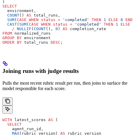
)
SELECT
  environment,
  COUNT
() 
AS
 total_runs,
  SUM
(
CASE
 WHEN
 status
 =
 'completed'
 THEN
 1
 ELSE
 0
 END
)
  CAST
(
SUM
(
CASE
 WHEN
 status
 =
 'completed'
 THEN
 1
 ELSE
 0
    /
 NULLIF
(
COUNT
(), 
0
) 
AS
 completion_rate
FROM
 normalized_runs
GROUP BY
 environment
ORDER BY
 total_runs 
DESC
;
Joining runs with judge results
Pulls the most recent rubric result per run, then joins to surface the
model responsible for each score.
WITH
 latest_scores 
AS
 (
  SELECT
    agent_run_id,
    MAX
(rubric_version) 
AS
 rubric_version