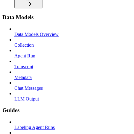
Data Models
Data Models Overview
Collection
Agent Run
Transcript
Metadata
Chat Messages
LLM Output
Guides
Labeling Agent Runs