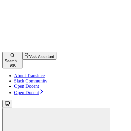
Ask Assistant
Search...
⌘
K
About Transluce
Slack Community
Open Docent
Open Docent