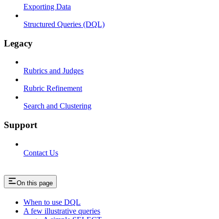
Exporting Data
Structured Queries (DQL)
Legacy
Rubrics and Judges
Rubric Refinement
Search and Clustering
Support
Contact Us
On this page
When to use DQL
A few illustrative queries