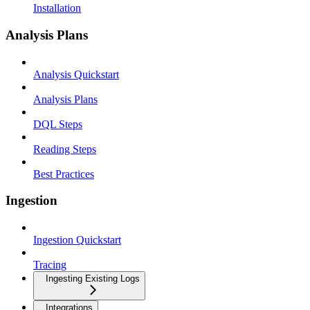
Installation
Analysis Plans
Analysis Quickstart
Analysis Plans
DQL Steps
Reading Steps
Best Practices
Ingestion
Ingestion Quickstart
Tracing
Ingesting Existing Logs
Integrations