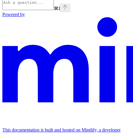
⌘
I
Powered by
This documentation is built and hosted on Mintlify, a developer