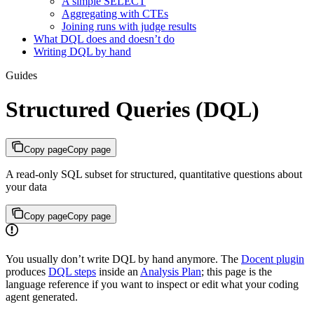
A simple SELECT
Aggregating with CTEs
Joining runs with judge results
What DQL does and doesn’t do
Writing DQL by hand
Guides
Structured Queries (DQL)
Copy page
Copy page
A read-only SQL subset for structured, quantitative questions about
your data
Copy page
Copy page
You usually don’t write DQL by hand anymore. The
Docent plugin
produces
DQL steps
inside an
Analysis Plan
; this page is the
language reference if you want to inspect or edit what your coding
agent generated.