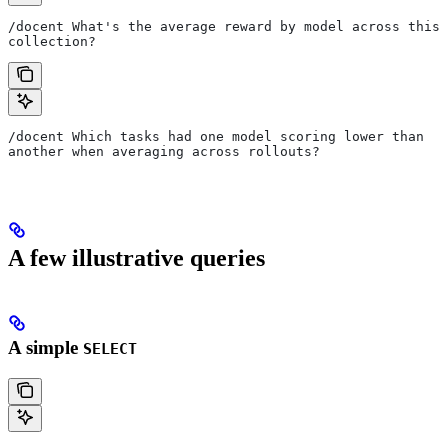
/docent What's the average reward by model across this 
collection?
/docent Which tasks had one model scoring lower than 
another when averaging across rollouts?
A few illustrative queries
A simple
SELECT