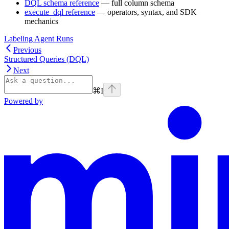
DQL schema reference
— full column schema
execute_dql reference
— operators, syntax, and SDK
mechanics
Labeling Agent Runs
Previous
Structured Queries (DQL)
Next
⌘
I
Powered by