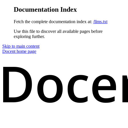
Documentation Index
Fetch the complete documentation index at:
/llms.txt
Use this file to discover all available pages before
exploring further.
Skip to main content
Docent
home page