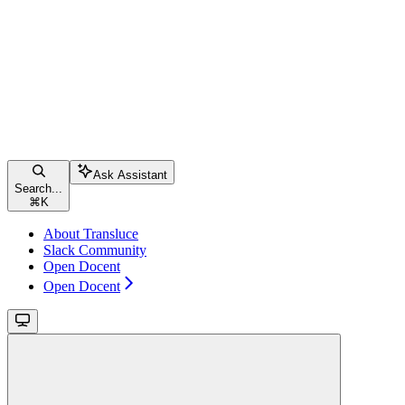
Ask Assistant
Search...
⌘
K
About Transluce
Slack Community
Open Docent
Open Docent