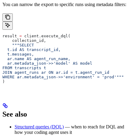
You can narrow the export to specific runs using metadata filters:
result 
=
 client.execute_dql(
    collection_id,
    """SELECT
  t.id AS transcript_id,
  t.messages,
  ar.name AS agent_run_name,
  ar.metadata_json->>'model' AS model
FROM transcripts t
JOIN agent_runs ar ON ar.id = t.agent_run_id
WHERE ar.metadata_json->>'environment' = 'prod'"""
)
See also
Structured queries (DQL)
— when to reach for DQL and
how your coding agent uses it