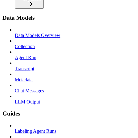
Data Models
Data Models Overview
Collection
Agent Run
Transcript
Metadata
Chat Messages
LLM Output
Guides
Labeling Agent Runs