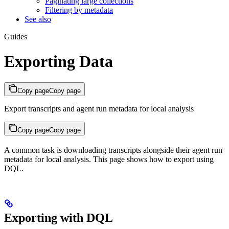
Paginating large collections
Filtering by metadata
See also
Guides
Exporting Data
Copy page
Copy page
Export transcripts and agent run metadata for local analysis
Copy page
Copy page
A common task is downloading transcripts alongside their agent run
metadata for local analysis. This page shows how to export using
DQL.
Exporting with DQL