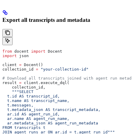
Export all transcripts and metadata
from
 docent 
import
 Docent
import
 json
client 
=
 Docent()
collection_id 
=
 "your-collection-id"
# Download all transcripts joined with agent run metada
result 
=
 client.execute_dql(
    collection_id,
    """SELECT
  t.id AS transcript_id,
  t.name AS transcript_name,
  t.messages,
  t.metadata_json AS transcript_metadata,
  ar.id AS agent_run_id,
  ar.name AS agent_run_name,
  ar.metadata_json AS agent_run_metadata
FROM transcripts t
JOIN agent_runs ar ON ar.id = t.agent_run_id"""