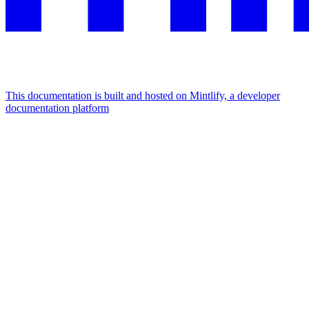
This documentation is built and hosted on Mintlify, a developer
documentation platform
Assistant
Responses
are
generated
using
AI
and
may
contain
mistakes.