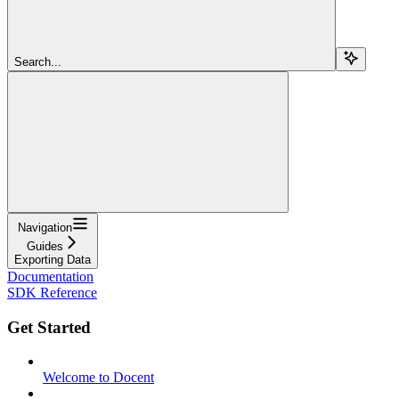
Search...
Navigation
Guides
Exporting Data
Documentation
SDK Reference
Get Started
Welcome to Docent