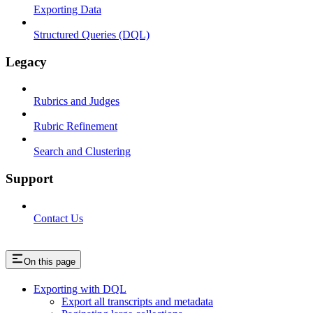
Exporting Data
Structured Queries (DQL)
Legacy
Rubrics and Judges
Rubric Refinement
Search and Clustering
Support
Contact Us
On this page
Exporting with DQL
Export all transcripts and metadata