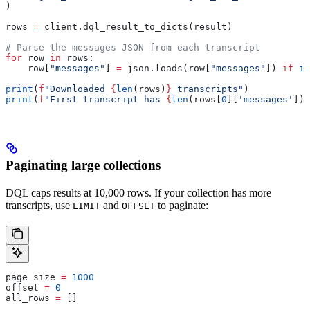
)
rows 
=
 client.dql_result_to_dicts(result)
# Parse the messages JSON from each transcript
for
 row 
in
 rows:
    row[
"messages"
] 
=
 json.loads(row[
"messages"
]) 
if
 is
print
(
f
"Downloaded 
{
len
(rows)
}
 transcripts"
)
print
(
f
"First transcript has 
{
len
(rows[
0
][
'messages'
])
}
Paginating large collections
DQL caps results at 10,000 rows. If your collection has more
transcripts, use
and
to paginate:
LIMIT
OFFSET
page_size 
=
 1000
offset 
=
 0
all_rows 
=
 []