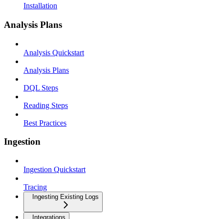
Installation
Analysis Plans
Analysis Quickstart
Analysis Plans
DQL Steps
Reading Steps
Best Practices
Ingestion
Ingestion Quickstart
Tracing
Ingesting Existing Logs
Integrations