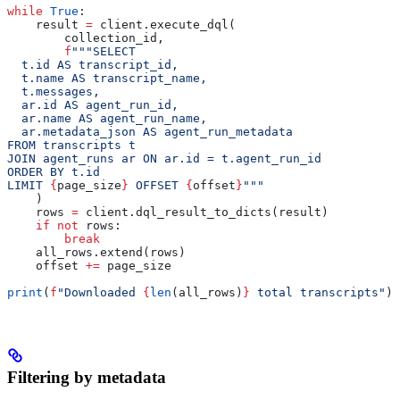
while
 True
:
    result 
=
 client.execute_dql(
        collection_id,
        f
"""SELECT
  t.id AS transcript_id,
  t.name AS transcript_name,
  t.messages,
  ar.id AS agent_run_id,
  ar.name AS agent_run_name,
  ar.metadata_json AS agent_run_metadata
FROM transcripts t
JOIN agent_runs ar ON ar.id = t.agent_run_id
ORDER BY t.id
LIMIT 
{
page_size
}
 OFFSET 
{
offset
}
"""
    )
    rows 
=
 client.dql_result_to_dicts(result)
    if
 not
 rows:
        break
    all_rows.extend(rows)
    offset 
+=
 page_size
print
(
f
"Downloaded 
{
len
(all_rows)
}
 total transcripts"
)
Filtering by metadata