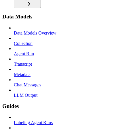
Data Models
Data Models Overview
Collection
Agent Run
Transcript
Metadata
Chat Messages
LLM Output
Guides
Labeling Agent Runs