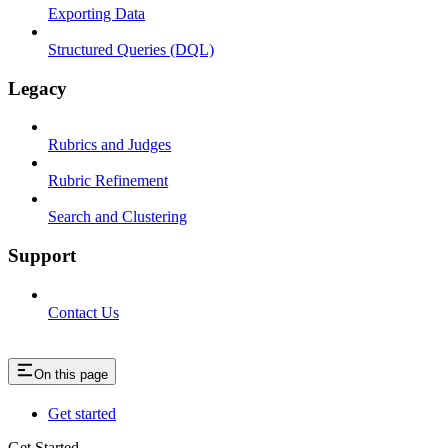
Exporting Data
Structured Queries (DQL)
Legacy
Rubrics and Judges
Rubric Refinement
Search and Clustering
Support
Contact Us
On this page
Get started
Get Started