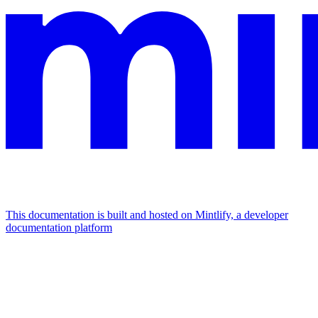
This documentation is built and hosted on Mintlify, a developer
documentation platform
Assistant
Responses