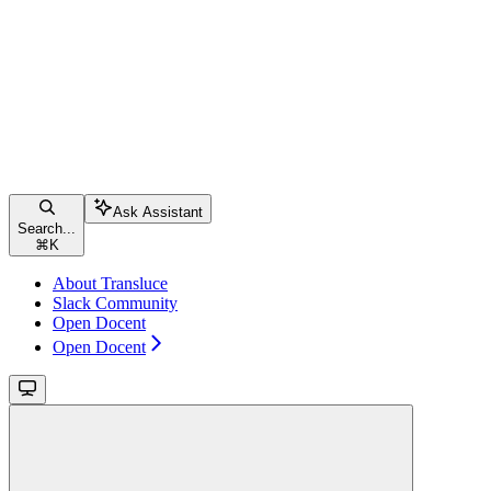
Ask Assistant
Search...
⌘
K
About Transluce
Slack Community
Open Docent
Open Docent