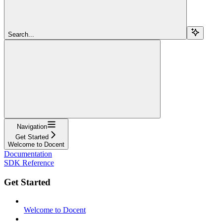
Search...
Navigation
Get Started
Welcome to Docent
Documentation
SDK Reference
Get Started
Welcome to Docent