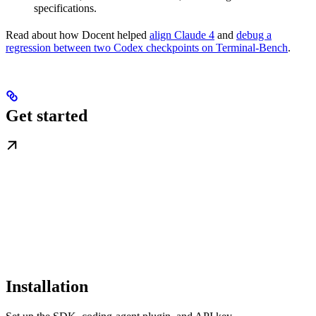
specifications.
Read about how Docent helped
align Claude 4
and
debug a
regression between two Codex checkpoints on Terminal-Bench
.
Get started
Installation