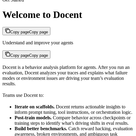
Welcome to Docent
Copy page
Copy page
Understand and improve your agents
Copy page
Copy page
Docent is a behavior analysis platform for agents. After you run an
evaluation, Docent analyzes your traces and explains what failure
modes or environment issues are driving your team’s evaluation
results.
Teams use Docent to:
Iterate on scaffolds.
Docent returns actionable insights to
inform prompt tuning, tool instructions, or orchestration logic.
Post-train models.
Compare behavior across checkpoints or
training steps to identify what’s driving shifts in eval results.
Build better benchmarks.
Catch reward hacking, evaluation
awareness, broken environments, and ambiguous task