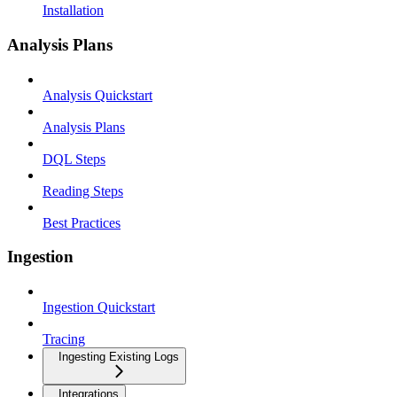
Installation
Analysis Plans
Analysis Quickstart
Analysis Plans
DQL Steps
Reading Steps
Best Practices
Ingestion
Ingestion Quickstart
Tracing
Ingesting Existing Logs
Integrations