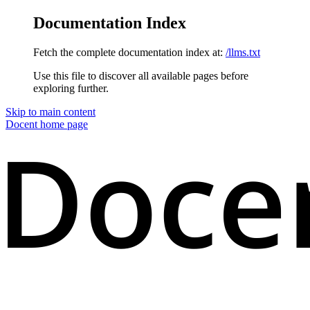
Documentation Index
Fetch the complete documentation index at:
/llms.txt
Use this file to discover all available pages before
exploring further.
Skip to main content
Docent
home page