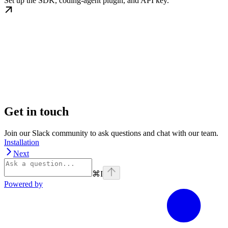
Set up the SDK, coding-agent plugin, and API key.
Get in touch
Join our Slack community to ask questions and chat with our team.
Installation
Next
⌘
I
Powered by