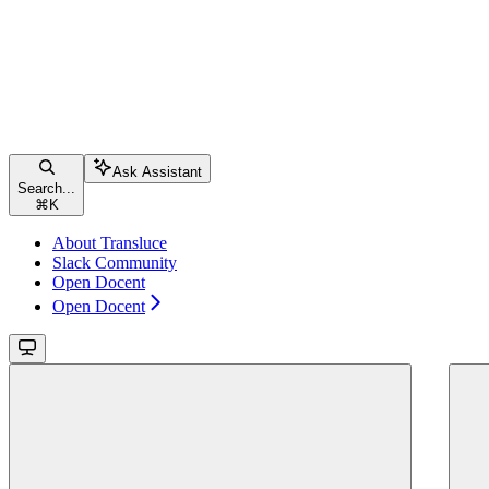
Ask Assistant
Search...
⌘
K
About Transluce
Slack Community
Open Docent
Open Docent