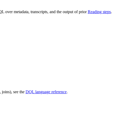
L over metadata, transcripts, and the output of prior
Reading steps
.
joins), see the
DQL language reference
.