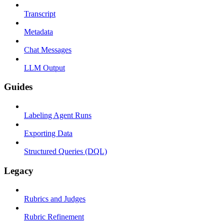
Transcript
Metadata
Chat Messages
LLM Output
Guides
Labeling Agent Runs
Exporting Data
Structured Queries (DQL)
Legacy
Rubrics and Judges
Rubric Refinement