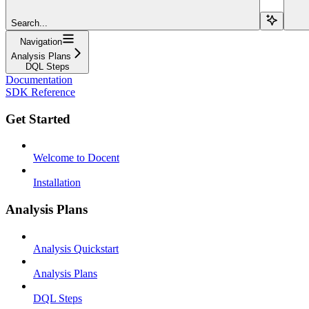
Search...
Navigation
Analysis Plans
DQL Steps
Documentation
SDK Reference
Get Started
Welcome to Docent
Installation
Analysis Plans
Analysis Quickstart
Analysis Plans
DQL Steps