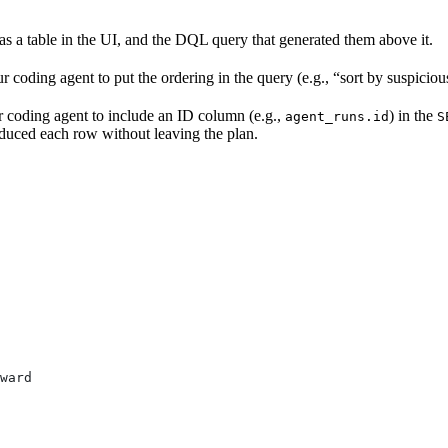
 as a table in the UI, and the DQL query that generated them above it.
our coding agent to put the ordering in the query (e.g., “sort by suspici
r coding agent to include an ID column (e.g.,
) in the
agent_runs.id
S
roduced each row without leaving the plan.
ward