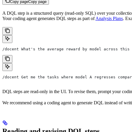
Copy page
Copy page
A DQL step is a structured query (read-only SQL) over your collection
Your coding agent generates DQL steps as part of
Analysis Plans
. Ex
/docent What's the average reward by model across this 
/docent Get me the tasks where model A regresses compar
DQL steps are read-only in the UI. To revise them, prompt your codin
We recommend using a coding agent to generate DQL instead of writin
Reading and revising DQL steps