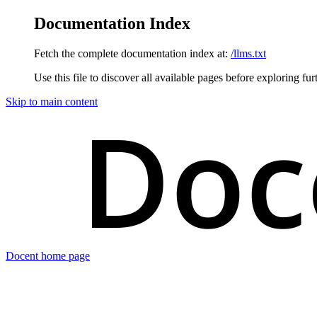
Documentation Index
Fetch the complete documentation index at:
/llms.txt
Use this file to discover all available pages before exploring fur
Skip to main content
Docent
home page