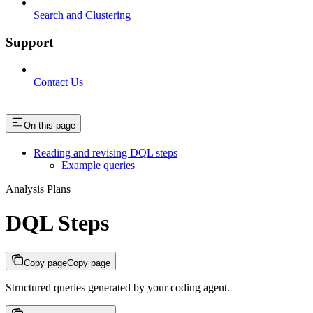
Search and Clustering
Support
Contact Us
On this page
Reading and revising DQL steps
Example queries
Analysis Plans
DQL Steps
Copy page
Copy page
Structured queries generated by your coding agent.