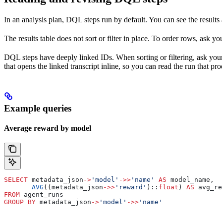
In an analysis plan, DQL steps run by default. You can see the results
The results table does not sort or filter in place. To order rows, ask y
DQL steps have deeply linked IDs. When sorting or filtering, ask you
that opens the linked transcript inline, so you can read the run that p
Example queries
Average reward by model
SELECT
 metadata_json
->
'model'
->>
'name'
 AS
 model_name,
       AVG
((metadata_json
->>
'reward'
)::
float
) 
AS
 avg_re
FROM
 agent_runs
GROUP BY
 metadata_json
->
'model'
->>
'name'