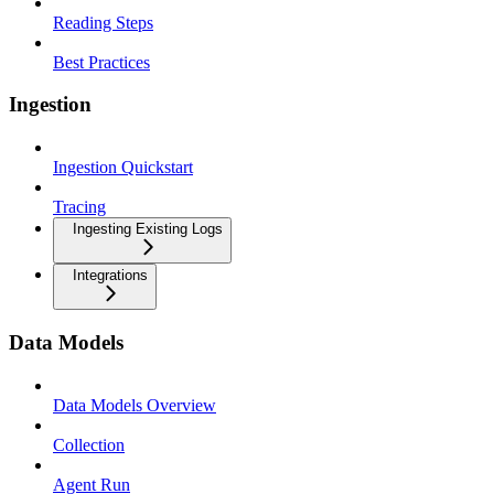
Reading Steps
Best Practices
Ingestion
Ingestion Quickstart
Tracing
Ingesting Existing Logs
Integrations
Data Models
Data Models Overview
Collection
Agent Run