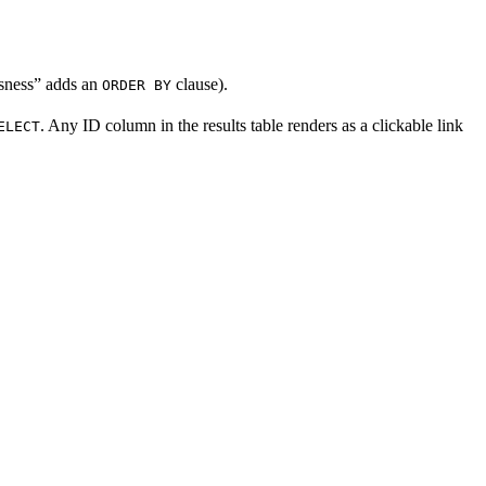
ousness” adds an
clause).
ORDER BY
. Any ID column in the results table renders as a clickable link
ELECT