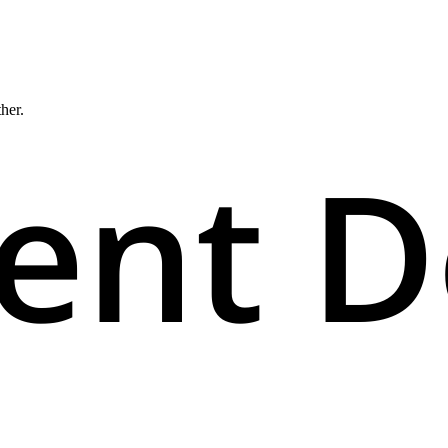
ther.