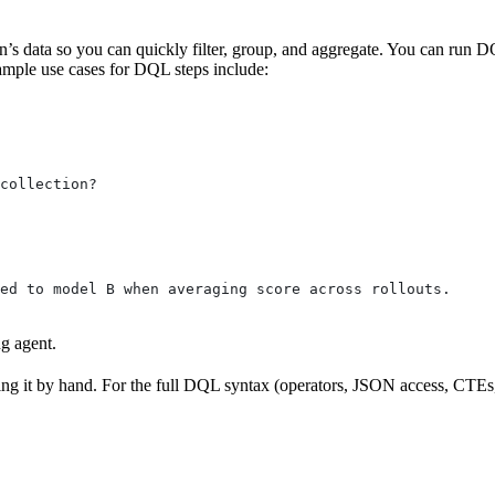
’s data so you can quickly filter, group, and aggregate. You can run DQ
ample use cases for DQL steps include:
collection?
ed to model B when averaging score across rollouts.
g agent.
g it by hand. For the full DQL syntax (operators, JSON access, CTEs, 