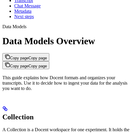
Transcript
Chat Message
Metadata
Next steps
Data Models
Data Models Overview
Copy page
Copy page
Copy page
Copy page
This guide explains how Docent formats and organizes your
transcripts. Use it to decide how to ingest your data for the analysis
you want to do.
Collection
A Collection is a Docent workspace for one experiment. It holds the