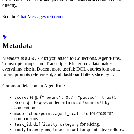
parse_chat_message
directly.
See the
Chat Messages reference
.
Metadata
Metadata is a JSON dict you attach to Collections, AgentRuns,
TranscriptGroups, and Transcripts. Richer metadata makes
everything else in Docent more useful: DQL queries join on it,
rubric prompts reference it, and dashboard filters slice by it.
Common fields on an AgentRun:
(e.g.
).
scores
{"reward": 0.7, "passed": true}
Scoring info goes under
by
metadata["scores"]
convention.
,
,
for cross-run
model
checkpoint
agent_scaffold
comparisons.
,
,
for slicing.
task_id
difficulty
category
,
,
for quantitative rollups.
cost
latency_ms
token_count