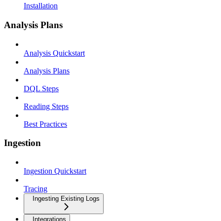
Installation
Analysis Plans
Analysis Quickstart
Analysis Plans
DQL Steps
Reading Steps
Best Practices
Ingestion
Ingestion Quickstart
Tracing
Ingesting Existing Logs
Integrations