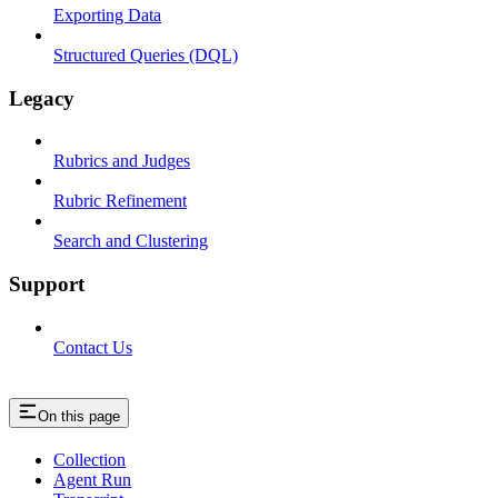
Exporting Data
Structured Queries (DQL)
Legacy
Rubrics and Judges
Rubric Refinement
Search and Clustering
Support
Contact Us
On this page
Collection
Agent Run