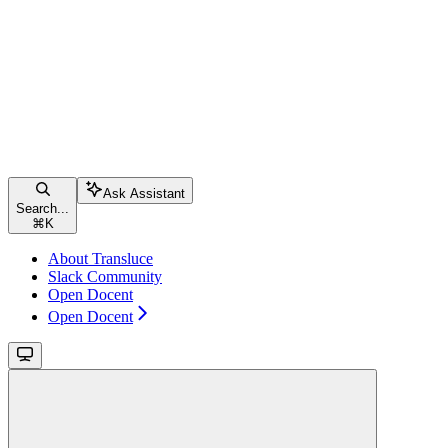
Ask Assistant
Search...
⌘
K
About Transluce
Slack Community
Open Docent
Open Docent