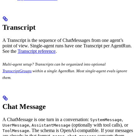
Transcript
A Transcript is the sequence of ChatMessages from one agent’s
point of view. Single-agent runs have one Transcript per AgentRun.
See the
Transcript reference
.
Multi-agent setup? Transcripts can be organized into optional
TranscriptGroups
within a single AgentRun. Most single-agent evals ignore
them.
Chat Message
A ChatMessage is one turn in a conversation:
,
SystemMessage
,
(optionally with tool calls), or
UserMessage
AssistantMessage
. The schema is OpenAI-compatible. If your messages
ToolMessage
are already in that format,
converts them