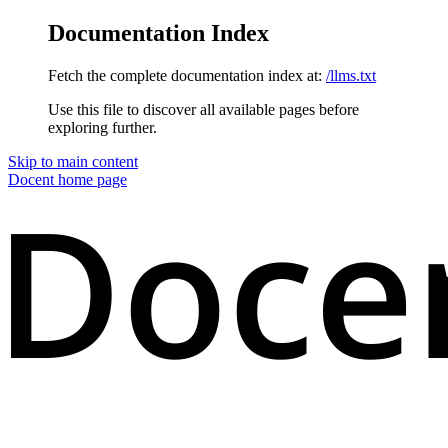
Documentation Index
Fetch the complete documentation index at:
/llms.txt
Use this file to discover all available pages before
exploring further.
Skip to main content
Docent
home page