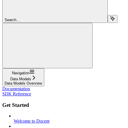
Search...
Navigation
Data Models
Data Models Overview
Documentation
SDK Reference
Get Started
Welcome to Docent