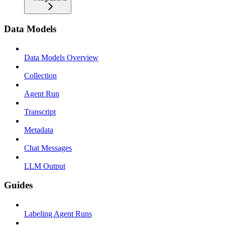
Data Models
Data Models Overview
Collection
Agent Run
Transcript
Metadata
Chat Messages
LLM Output
Guides
Labeling Agent Runs