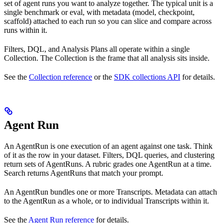
set of agent runs you want to analyze together. The typical unit is a
single benchmark or eval, with metadata (model, checkpoint,
scaffold) attached to each run so you can slice and compare across
runs within it.
Filters, DQL, and Analysis Plans all operate within a single
Collection. The Collection is the frame that all analysis sits inside.
See the
Collection reference
or the
SDK collections API
for details.
Agent Run
An AgentRun is one execution of an agent against one task. Think
of it as the row in your dataset. Filters, DQL queries, and clustering
return sets of AgentRuns. A rubric grades one AgentRun at a time.
Search returns AgentRuns that match your prompt.
An AgentRun bundles one or more Transcripts. Metadata can attach
to the AgentRun as a whole, or to individual Transcripts within it.
See the
Agent Run reference
for details.