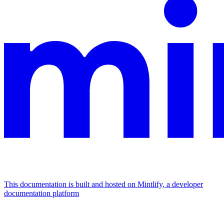
This documentation is built and hosted on Mintlify, a developer
documentation platform
Assistant