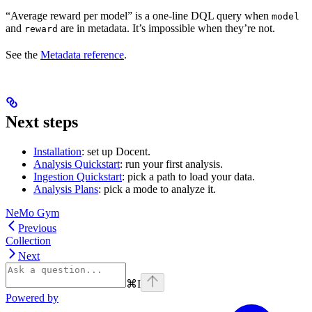
“Average reward per model” is a one-line DQL query when
model
and
are in metadata. It’s impossible when they’re not.
reward
See the
Metadata reference
.
Next steps
Installation
: set up Docent.
Analysis Quickstart
: run your first analysis.
Ingestion Quickstart
: pick a path to load your data.
Analysis Plans
: pick a mode to analyze it.
NeMo Gym
Previous
Collection
Next
⌘
I
Powered by