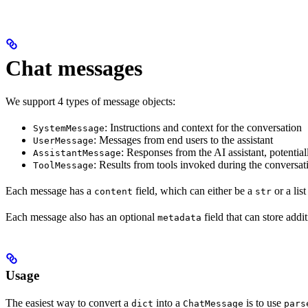
Chat messages
We support 4 types of message objects:
: Instructions and context for the conversation
SystemMessage
: Messages from end users to the assistant
UserMessage
: Responses from the AI assistant, potential
AssistantMessage
: Results from tools invoked during the conversat
ToolMessage
Each message has a
field, which can either be a
or a lis
content
str
Each message also has an optional
field that can store addi
metadata
Usage
The easiest way to convert a
into a
is to use
dict
ChatMessage
pars