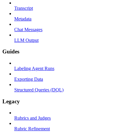
Transcript
Metadata
Chat Messages
LLM Output
Guides
Labeling Agent Runs
Exporting Data
Structured Queries (DQL)
Legacy
Rubrics and Judges
Rubric Refinement