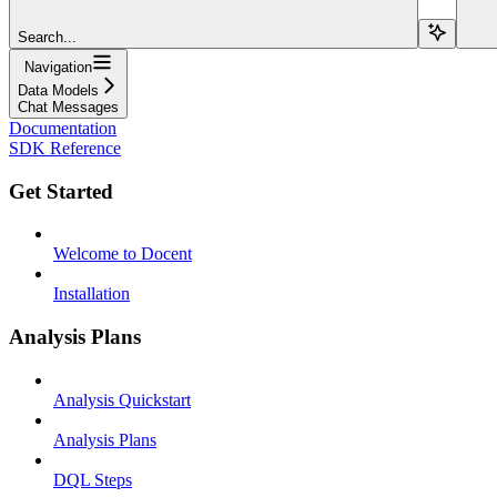
Search...
Navigation
Data Models
Chat Messages
Documentation
SDK Reference
Get Started
Welcome to Docent
Installation
Analysis Plans
Analysis Quickstart
Analysis Plans
DQL Steps