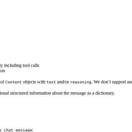
ly including tool calls
ion
t of
objects with
and/or
. We don’t support au
Content
text
reasoning
tional structured information about the message as a dictionary.
:
e_chat_message