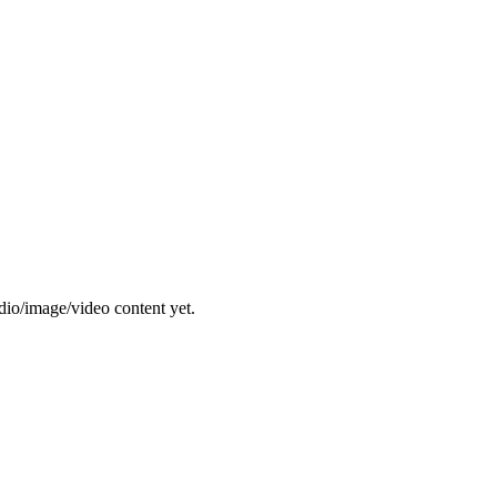
dio/image/video content yet.