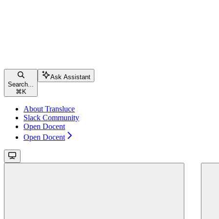
Ask Assistant
Search...
⌘
K
About Transluce
Slack Community
Open Docent
Open Docent