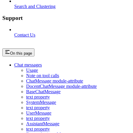
Search and Clustering
Support
Contact Us
On this page
Chat messages
Usage
Note on tool calls
ChatMessage module-attribute
DocentChatMessage module-attribute
BaseChatMessage
text property
SystemMessage
text property
UserMessage
text property
AssistantMessage
text property