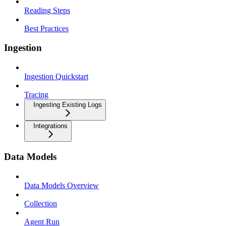
Reading Steps
Best Practices
Ingestion
Ingestion Quickstart
Tracing
Ingesting Existing Logs
Integrations
Data Models
Data Models Overview
Collection
Agent Run