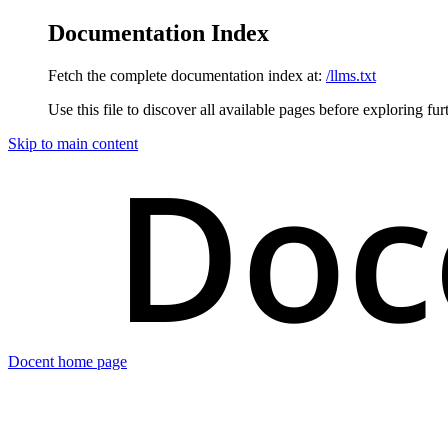
Documentation Index
Fetch the complete documentation index at:
/llms.txt
Use this file to discover all available pages before exploring fur
Skip to main content
Docent
home page