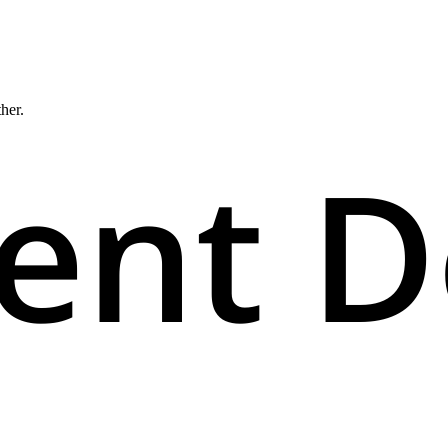
ther.