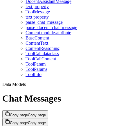
DocentAssistantMessage
text property
ToolMessage
text property
parse_chat_message
parse_docent_chat_message
Content module-attribute
BaseContent
ContentText
ContentReasoning
ToolCall dataclass
ToolCallContent
ToolParam
ToolParams
ToolInfo
Data Models
Chat Messages
Copy page
Copy page
Copy page
Copy page