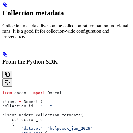
Collection metadata
Collection metadata lives on the collection rather than on individual
runs. It is a good fit for collection-wide configuration and
provenance.
From the Python SDK
from
 docent 
import
 Docent
client 
=
 Docent()
collection_id 
=
 "..."
client.update_collection_metadata(
    collection_id,
    {
        "dataset"
: 
"helpdesk_jan_2026"
,
        "config"
: {