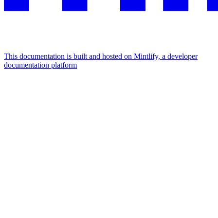
This documentation is built and hosted on Mintlify, a developer
documentation platform
Assistant
Responses
are
generated
using
AI
and
may
contain
mistakes.