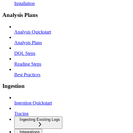
Installation
Analysis Plans
Analysis Quickstart
Analysis Plans
DQL Steps
Reading Steps
Best Practices
Ingestion
Ingestion Quickstart
Tracing
Ingesting Existing Logs
Integrations