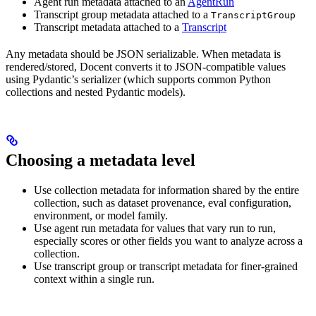
Agent run metadata attached to an
AgentRun
Transcript group metadata attached to a
TranscriptGroup
Transcript metadata attached to a
Transcript
Any metadata should be JSON serializable. When metadata is
rendered/stored, Docent converts it to JSON-compatible values
using Pydantic’s serializer (which supports common Python
collections and nested Pydantic models).
Choosing a metadata level
Use collection metadata for information shared by the entire
collection, such as dataset provenance, eval configuration,
environment, or model family.
Use agent run metadata for values that vary run to run,
especially scores or other fields you want to analyze across a
collection.
Use transcript group or transcript metadata for finer-grained
context within a single run.