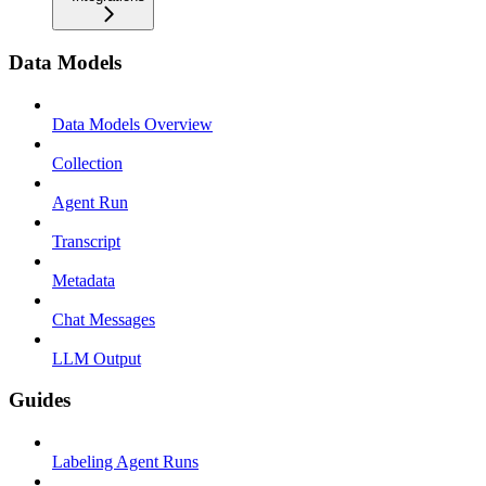
Data Models
Data Models Overview
Collection
Agent Run
Transcript
Metadata
Chat Messages
LLM Output
Guides
Labeling Agent Runs