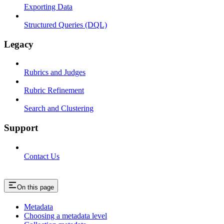
Exporting Data
Structured Queries (DQL)
Legacy
Rubrics and Judges
Rubric Refinement
Search and Clustering
Support
Contact Us
On this page
Metadata
Choosing a metadata level