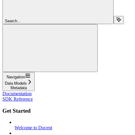
Search...
Navigation
Data Models
Metadata
Documentation
SDK Reference
Get Started
Welcome to Docent