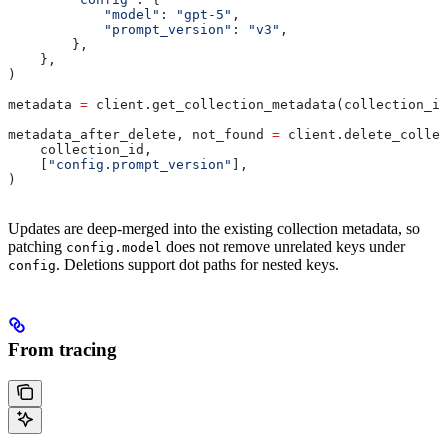
            "model"
: 
"gpt-5"
,
            "prompt_version"
: 
"v3"
,
        },
    },
)
metadata 
=
 client.get_collection_metadata(collection_id
metadata_after_delete, not_found 
=
 client.delete_collec
    collection_id,
    [
"config.prompt_version"
],
)
Updates are deep-merged into the existing collection metadata, so
patching
does not remove unrelated keys under
config.model
. Deletions support dot paths for nested keys.
config
From tracing