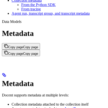
Collection metadata
From the Python SDK
From tracing
Agent run, transcript group, and transcript metadata
Data Models
Metadata
Copy page
Copy page
Copy page
Copy page
Metadata
Docent supports metadata at multiple levels:
Collection metadata attached to the collection itself