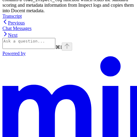
scoring and metadata information from Inspect logs and copies them
into Docent metadata.
Transcript
Previous
Chat Messages
Next
⌘
I
Powered by