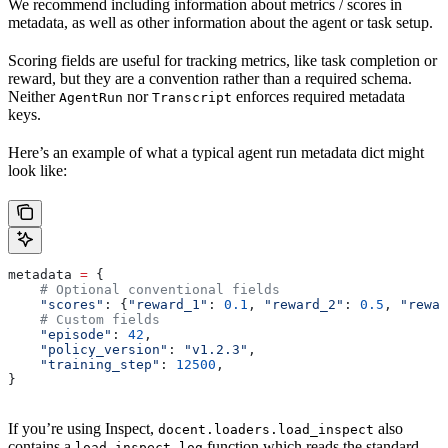
We recommend including information about metrics / scores in
metadata, as well as other information about the agent or task setup.
Scoring fields are useful for tracking metrics, like task completion or
reward, but they are a convention rather than a required schema.
Neither
nor
enforces required metadata
AgentRun
Transcript
keys.
Here’s an example of what a typical agent run metadata dict might
look like:
metadata 
=
 {
    # Optional conventional fields
    "scores"
: {
"reward_1"
: 
0.1
, 
"reward_2"
: 
0.5
, 
"rewar
    # Custom fields
    "episode"
: 
42
,
    "policy_version"
: 
"v1.2.3"
,
    "training_step"
: 
12500
,
}
If you’re using Inspect,
also
docent.loaders.load_inspect
contains a
function which reads the standard
load_inspect_log