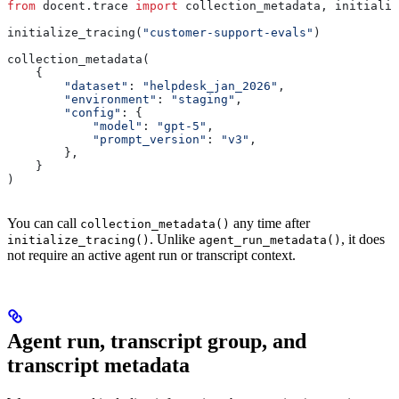
from
 docent.trace 
import
 collection_metadata, initializ
initialize_tracing(
"customer-support-evals"
)
collection_metadata(
    {
        "dataset"
: 
"helpdesk_jan_2026"
,
        "environment"
: 
"staging"
,
        "config"
: {
            "model"
: 
"gpt-5"
,
            "prompt_version"
: 
"v3"
,
        },
    }
)
You can call
any time after
collection_metadata()
. Unlike
, it does
initialize_tracing()
agent_run_metadata()
not require an active agent run or transcript context.
Agent run, transcript group, and
transcript metadata