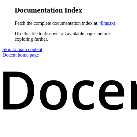
Documentation Index
Fetch the complete documentation index at:
/llms.txt
Use this file to discover all available pages before
exploring further.
Skip to main content
Docent
home page