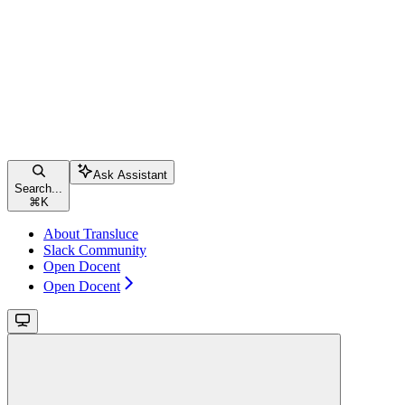
Ask Assistant
Search...
⌘
K
About Transluce
Slack Community
Open Docent
Open Docent