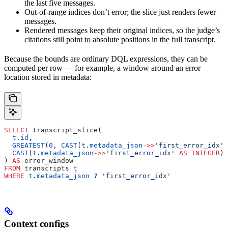
the last five messages.
Out-of-range indices don’t error; the slice just renders fewer
messages.
Rendered messages keep their original indices, so the judge’s
citations still point to absolute positions in the full transcript.
Because the bounds are ordinary DQL expressions, they can be
computed per row — for example, a window around an error
location stored in metadata:
SELECT
 transcript_slice(
  t
.
id
,
  GREATEST
(
0
, 
CAST
(
t
.
metadata_json
->>
'first_error_idx'
 
  CAST
(
t
.
metadata_json
->>
'first_error_idx'
 AS
 INTEGER
) 
) 
AS
 error_window
FROM
 transcripts t
WHERE
 t
.
metadata_json
 ? 
'first_error_idx'
Context configs