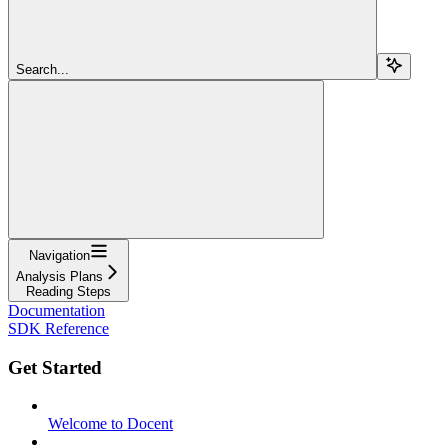
Search...
Navigation
Analysis Plans
Reading Steps
Documentation
SDK Reference
Get Started
Welcome to Docent