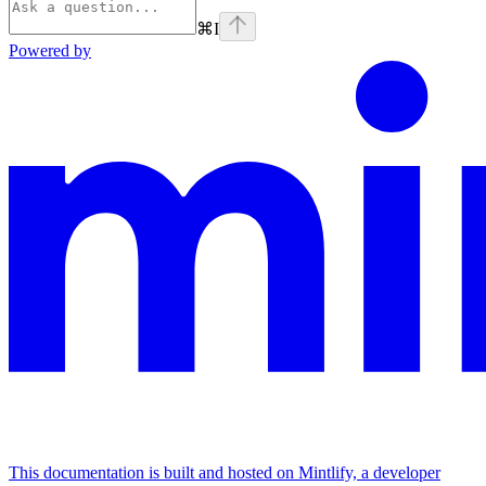
⌘
I
Powered by
This documentation is built and hosted on Mintlify, a developer