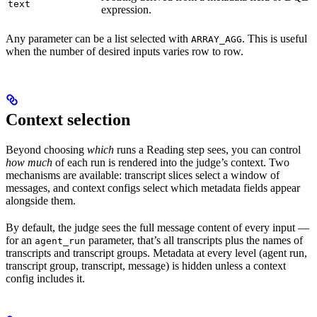
text
expression.
Any parameter can be a list selected with
. This is useful
ARRAY_AGG
when the number of desired inputs varies row to row.
Context selection
Beyond choosing
which
runs a Reading step sees, you can control
how much
of each run is rendered into the judge’s context. Two
mechanisms are available: transcript slices select a window of
messages, and context configs select which metadata fields appear
alongside them.
By default, the judge sees the full message content of every input —
for an
parameter, that’s all transcripts plus the names of
agent_run
transcripts and transcript groups. Metadata at every level (agent run,
transcript group, transcript, message) is hidden unless a context
config includes it.