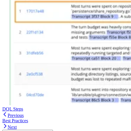
DQL Steps
Previous
Best Practices
Next