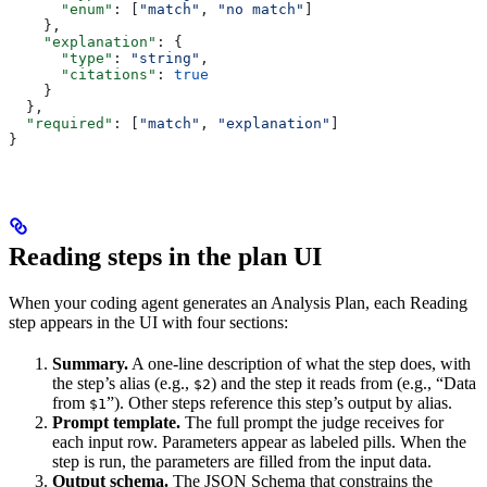
      "enum"
: [
"match"
, 
"no match"
]
    },
    "explanation"
: {
      "type"
: 
"string"
,
      "citations"
: 
true
    }
  },
  "required"
: [
"match"
, 
"explanation"
]
}
Reading steps in the plan UI
When your coding agent generates an Analysis Plan, each Reading
step appears in the UI with four sections:
Summary.
A one-line description of what the step does, with
the step’s alias (e.g.,
) and the step it reads from (e.g., “Data
$2
from
”). Other steps reference this step’s output by alias.
$1
Prompt template.
The full prompt the judge receives for
each input row. Parameters appear as labeled pills. When the
step is run, the parameters are filled from the input data.
Output schema.
The JSON Schema that constrains the