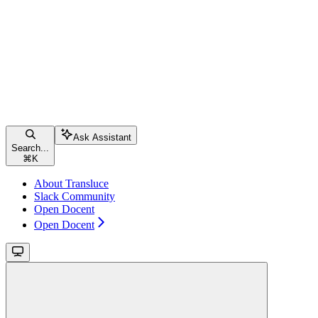
Ask Assistant
Search...
⌘
K
About Transluce
Slack Community
Open Docent
Open Docent