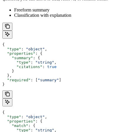
Freeform summary
Classification with explanation
{
  "type"
: 
"object"
,
  "properties"
: {
    "summary"
: {
      "type"
: 
"string"
,
      "citations"
: 
true
    }
  },
  "required"
: [
"summary"
]
}
{
  "type"
: 
"object"
,
  "properties"
: {
    "match"
: {
      "type"
: 
"string"
,