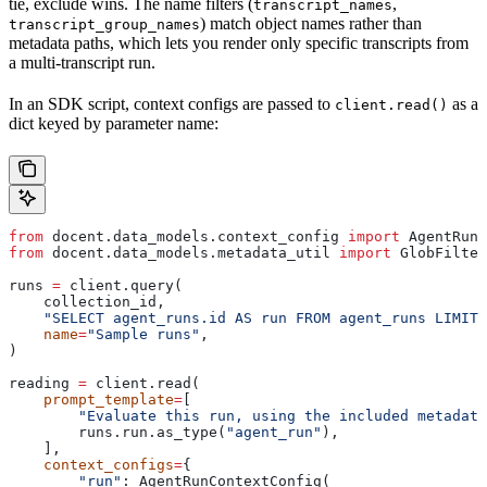
tie, exclude wins. The name filters (
,
transcript_names
) match object names rather than
transcript_group_names
metadata paths, which lets you render only specific transcripts from
a multi-transcript run.
In an SDK script, context configs are passed to
as a
client.read()
dict keyed by parameter name:
from
 docent.data_models.context_config 
import
 AgentRunC
from
 docent.data_models.metadata_util 
import
 GlobFilter
runs 
=
 client.query(
    collection_id,
    "SELECT agent_runs.id AS run FROM agent_runs LIMIT 
    name
=
"Sample runs"
,
)
reading 
=
 client.read(
    prompt_template
=
[
        "Evaluate this run, using the included metadata
        runs.run.as_type(
"agent_run"
),
    ],
    context_configs
=
{
        "run"
: AgentRunContextConfig(