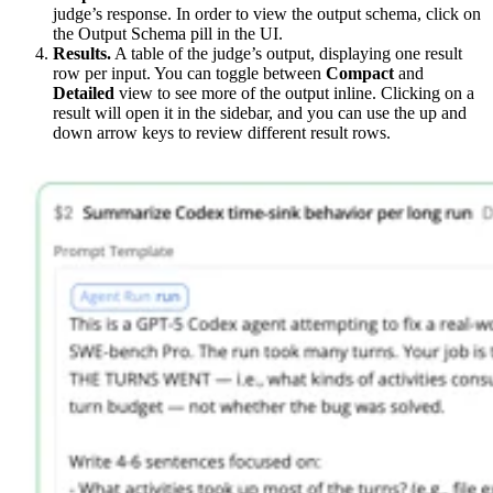
judge’s response. In order to view the output schema, click on
the Output Schema pill in the UI.
Results.
A table of the judge’s output, displaying one result
row per input. You can toggle between
Compact
and
Detailed
view to see more of the output inline. Clicking on a
result will open it in the sidebar, and you can use the up and
down arrow keys to review different result rows.