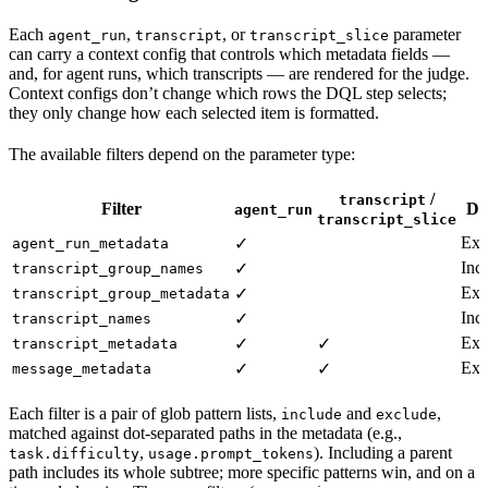
Each
,
, or
parameter
agent_run
transcript
transcript_slice
can carry a context config that controls which metadata fields —
and, for agent runs, which transcripts — are rendered for the judge.
Context configs don’t change which rows the DQL step selects;
they only change how each selected item is formatted.
The available filters depend on the parameter type:
/
transcript
Filter
De
agent_run
transcript_slice
Exc
✓
agent_run_metadata
Inc
✓
transcript_group_names
Exc
✓
transcript_group_metadata
Inc
✓
transcript_names
Exc
✓
✓
transcript_metadata
Exc
✓
✓
message_metadata
Each filter is a pair of glob pattern lists,
and
,
include
exclude
matched against dot-separated paths in the metadata (e.g.,
,
). Including a parent
task.difficulty
usage.prompt_tokens
path includes its whole subtree; more specific patterns win, and on a