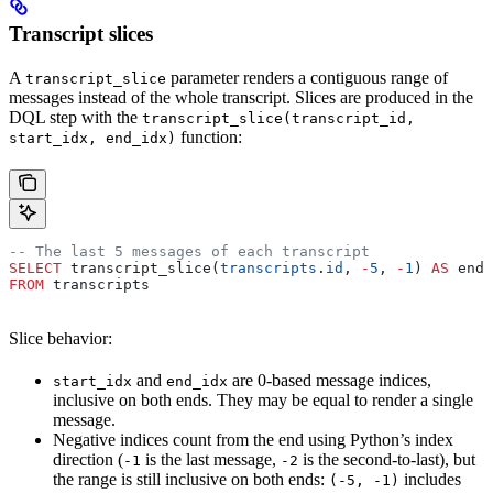
Transcript slices
A
parameter renders a contiguous range of
transcript_slice
messages instead of the whole transcript. Slices are produced in the
DQL step with the
transcript_slice(transcript_id,
function:
start_idx, end_idx)
-- The last 5 messages of each transcript
SELECT
 transcript_slice(
transcripts
.
id
, 
-
5
, 
-
1
) 
AS
 endi
FROM
 transcripts
Slice behavior:
and
are 0-based message indices,
start_idx
end_idx
inclusive on both ends. They may be equal to render a single
message.
Negative indices count from the end using Python’s index
direction (
is the last message,
is the second-to-last), but
-1
-2
the range is still inclusive on both ends:
includes
(-5, -1)