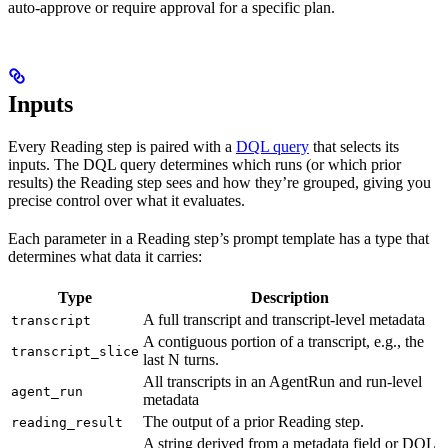
auto-approve or require approval for a specific plan.
Inputs
Every Reading step is paired with a
DQL query
that selects its
inputs. The DQL query determines which runs (or which prior
results) the Reading step sees and how they’re grouped, giving you
precise control over what it evaluates.
Each parameter in a Reading step’s prompt template has a type that
determines what data it carries:
Type
Description
A full transcript and transcript-level metadata
transcript
A contiguous portion of a transcript, e.g., the
transcript_slice
last N turns.
All transcripts in an AgentRun and run-level
agent_run
metadata
The output of a prior Reading step.
reading_result
A string derived from a metadata field or DQL