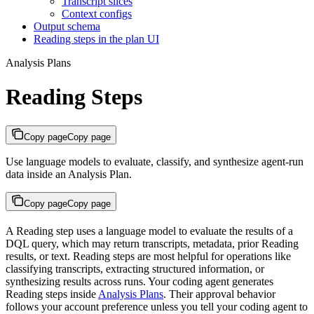
Transcript slices
Context configs
Output schema
Reading steps in the plan UI
Analysis Plans
Reading Steps
Copy page
Copy page
Use language models to evaluate, classify, and synthesize agent-run
data inside an Analysis Plan.
Copy page
Copy page
A Reading step uses a language model to evaluate the results of a
DQL query, which may return transcripts, metadata, prior Reading
results, or text. Reading steps are most helpful for operations like
classifying transcripts, extracting structured information, or
synthesizing results across runs. Your coding agent generates
Reading steps inside
Analysis Plans
. Their approval behavior
follows your account preference unless you tell your coding agent to