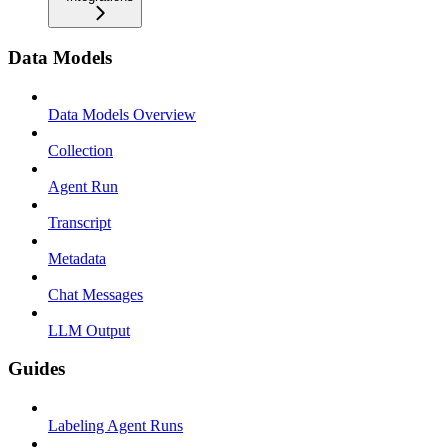
Data Models
Data Models Overview
Collection
Agent Run
Transcript
Metadata
Chat Messages
LLM Output
Guides
Labeling Agent Runs