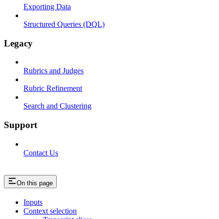
Exporting Data
Structured Queries (DQL)
Legacy
Rubrics and Judges
Rubric Refinement
Search and Clustering
Support
Contact Us
On this page
Inputs
Context selection