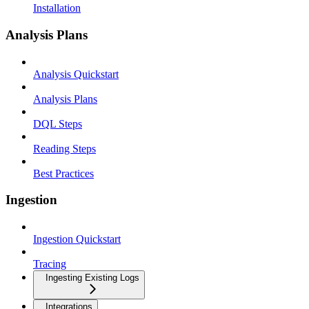
Installation
Analysis Plans
Analysis Quickstart
Analysis Plans
DQL Steps
Reading Steps
Best Practices
Ingestion
Ingestion Quickstart
Tracing
Ingesting Existing Logs
Integrations