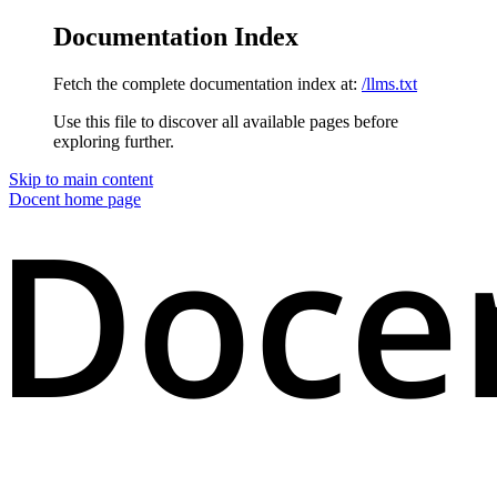
Documentation Index
Fetch the complete documentation index at:
/llms.txt
Use this file to discover all available pages before
exploring further.
Skip to main content
Docent
home page