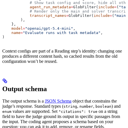
            # Show task config and score, hide all othe
            agent_run_metadata
=
GlobFilter(
include
=
(
"tas
            # Render only the main and solver transcrip
            transcript_names
=
GlobFilter(
include
=
(
"main"
        ),
    },
    model
=
"openai/gpt-5.4-mini"
,
    name
=
"Evaluate runs with task metadata"
,
)
Context configs are part of a Reading step’s identity: changing one
produces a different content hash, so cached results from the old
configuration won’t be reused.
Output schema
The output schema is a
JSON Schema
object that constrains the
judge’s response. Standard types (
,
,
) and
string
number
boolean
values are supported. Set
on a string
enum
"citations": true
field to have the judge ground its output in specific passages from
the input. The coding agent proposes a schema based on your
question; you can ask it to add, remove, or rename fields.