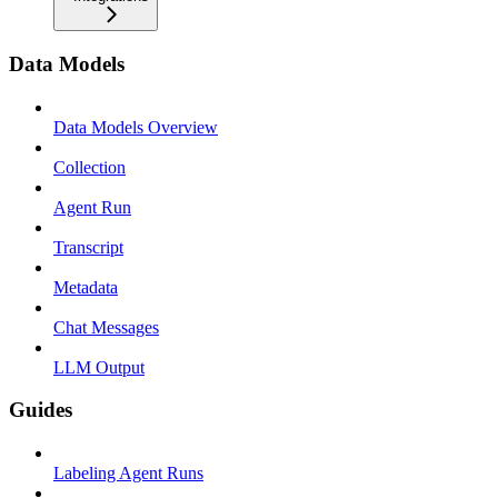
Data Models
Data Models Overview
Collection
Agent Run
Transcript
Metadata
Chat Messages
LLM Output
Guides
Labeling Agent Runs