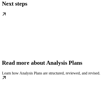
Next steps
Read more about Analysis Plans
Learn how Analysis Plans are structured, reviewed, and revised.