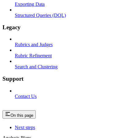
Exporting Data
Structured Queries (DQL)
Legacy
Rubrics and Judges
Rubric Refinement
Search and Clustering
Support
Contact Us
On this page
Next steps
Analysis Plans