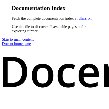
Documentation Index
Fetch the complete documentation index at:
/llms.txt
Use this file to discover all available pages before
exploring further.
Skip to main content
Docent
home page