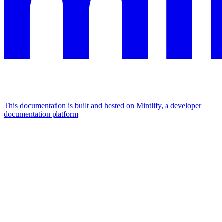
This documentation is built and hosted on Mintlify, a developer
documentation platform
Assistant
Responses
are
generated
using
AI
and