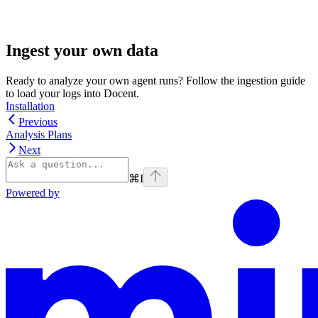
Ingest your own data
Ready to analyze your own agent runs? Follow the ingestion guide
to load your logs into Docent.
Installation
Previous
Analysis Plans
Next
⌘
I
Powered by