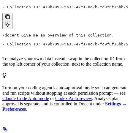
- Collection ID: 479b7093-5a33-47f1-8d7b-fc9f6f16bb75
/docent Give me an overview of this collection.
- Collection ID: 479b7093-5a33-47f1-8d7b-fc9f6f16bb75
To analyze your own data instead, swap in the collection ID from
the top left corner of your collection, next to the collection name.
Turn on your coding agent’s auto-approval mode so it can generate
and run scripts without stopping at each permission prompt — see
Claude Code Auto mode
or
Codex Auto-review
. Analysis plan
approval is separate, and is controlled in Docent under
Settings →
Preferences
.