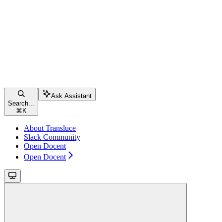
Ask Assistant
Search...
⌘
K
About Transluce
Slack Community
Open Docent
Open Docent