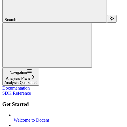
Search...
Navigation
Analysis Plans
Analysis Quickstart
Documentation
SDK Reference
Get Started
Welcome to Docent