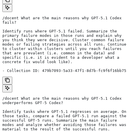
/docent What are the main reasons why GPT-5.1 Codex 
fails?
Identify runs where GPT-5.1 failed. Summarize the 
primary failure modes in those runs and explain why 
you think they were decisive. Cluster common failure 
modes or failing strategies across all runs. Continue 
to cluster within clusters until you reach failures 
that are prevalent (i.e. common in the data) and 
specific (i.e. it is evident to a developer what a 
concrete fix would look like).
- Collection ID: 479b7093-5a33-47f1-8d7b-fc9f6f16bb75
/docent What are the main reasons why GPT-5.1 Codex 
underperforms GPT-5 Codex?
Identify tasks where GPT-5.1 regresses on average. On 
those tasks, compare a failed GPT-5.1 run against the 
successful GPT-5 runs. Summarize the main failure 
modes and analyze whether avoiding those failures was 
material to the result of the successful runs.