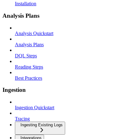
Installation
Analysis Plans
Analysis Quickstart
Analysis Plans
DQL Steps
Reading Steps
Best Practices
Ingestion
Ingestion Quickstart
Tracing
Ingesting Existing Logs
Integrations