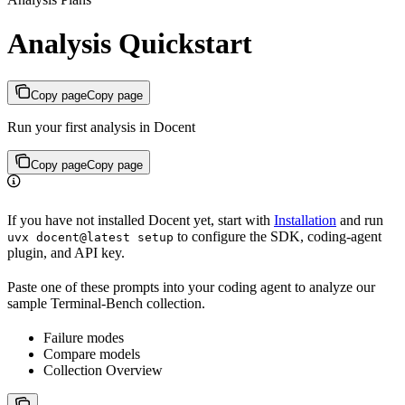
Analysis Quickstart
Copy page
Copy page
Run your first analysis in Docent
Copy page
Copy page
If you have not installed Docent yet, start with
Installation
and run
to configure the SDK, coding-agent
uvx docent@latest setup
plugin, and API key.
Paste one of these prompts into your coding agent to analyze our
sample Terminal-Bench collection.
Failure modes
Compare models
Collection Overview