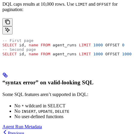
DQL caps results at 10,000 rows. Use
and
for
LIMIT
OFFSET
pagination:
-- First page
SELECT
 id, 
name
 FROM
 agent_runs 
LIMIT
 1000
 OFFSET 
0
-- Second page
SELECT
 id, 
name
 FROM
 agent_runs 
LIMIT
 1000
 OFFSET 
1000
“syntax error” on valid-looking SQL
Some SQL features aren’t supported in DQL:
No
wildcard in SELECT
*
No
,
,
INSERT
UPDATE
DELETE
No user-defined functions
Agent Run Metadata
Previous