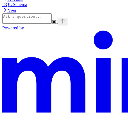
DQL Schema
Next
⌘
I
Powered by