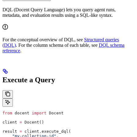
DQL (Docent Query Language) lets you query agent runs,
metadata, and evaluation results using a SQL-like syntax.
For the conceptual overview of DQL, see
Structured queries
(DQL)
. For the column schema of each table, see
DQL schema
reference
.
Execute a Query
from
 docent 
import
 Docent
client 
=
 Docent()
result 
=
 client.execute_dql(
    "my-collection-id"
,