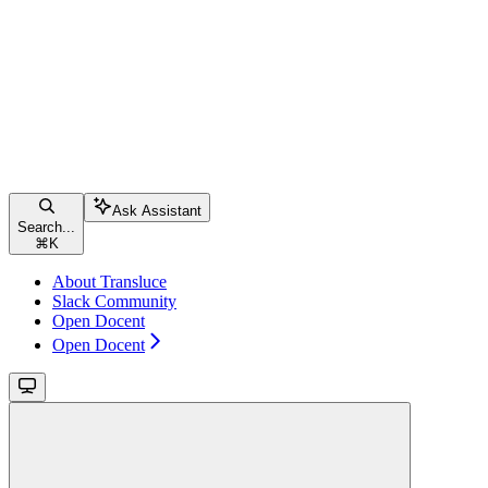
Ask Assistant
Search...
⌘
K
About Transluce
Slack Community
Open Docent
Open Docent