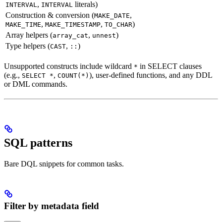
,
literals)
INTERVAL
INTERVAL
Construction & conversion (
,
MAKE_DATE
,
,
)
MAKE_TIME
MAKE_TIMESTAMP
TO_CHAR
Array helpers (
,
)
array_cat
unnest
Type helpers (
,
)
CAST
::
Unsupported constructs include wildcard
in SELECT clauses
*
(e.g.,
,
), user-defined functions, and any DDL
SELECT *
COUNT(*)
or DML commands.
SQL patterns
Bare DQL snippets for common tasks.
Filter by metadata field