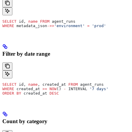
SELECT
 id, 
name
 FROM
 agent_runs
WHERE
 metadata_json
->>
'environment'
 =
 'prod'
Filter by date range
SELECT
 id, 
name
, created_at 
FROM
 agent_runs
WHERE
 created_at 
>=
 NOW
() 
-
 INTERVAL 
'7 days'
ORDER BY
 created_at 
DESC
Count by category