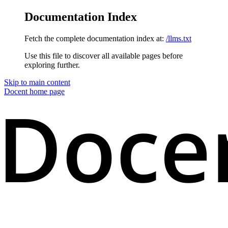
Documentation Index
Fetch the complete documentation index at:
/llms.txt
Use this file to discover all available pages before
exploring further.
Skip to main content
Docent
home page