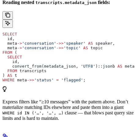
Reading nested
fields:
transcripts.metadata_json
SELECT
  id,
  meta
->
'conversation'
->>
'speaker'
 AS
 speaker,
  meta
->
'conversation'
->>
'topic'
 AS
 topic
FROM
 (
  SELECT
    id,
    convert_from(metadata_json, 
'UTF8'
)::jsonb 
AS
 meta
  FROM
 transcripts
) 
AS
 t
WHERE
 meta
->>
'status'
 =
 'flagged'
;
Express filters like “≥10 messages” with the pattern above. Don’t
materialize matching IDs elsewhere and paste them into a giant
clause — that blows past query size
WHERE id IN ('…', '…', …)
limits and is hard to maintain.