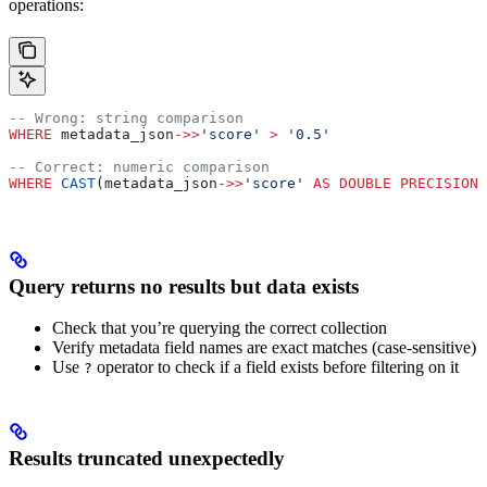
operations:
-- Wrong: string comparison
WHERE
 metadata_json
->>
'score'
 >
 '0.5'
-- Correct: numeric comparison
WHERE
 CAST
(metadata_json
->>
'score'
 AS
 DOUBLE PRECISION
)
Query returns no results but data exists
Check that you’re querying the correct collection
Verify metadata field names are exact matches (case-sensitive)
Use
operator to check if a field exists before filtering on it
?
Results truncated unexpectedly