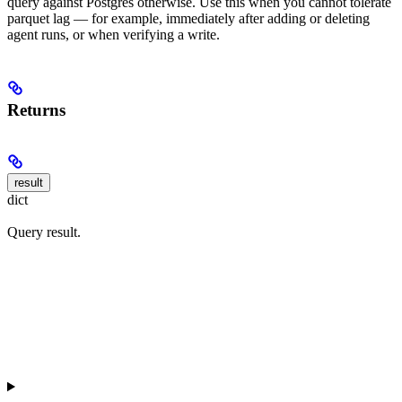
query against Postgres otherwise. Use this when you cannot tolerate
parquet lag — for example, immediately after adding or deleting
agent runs, or when verifying a write.
Returns
result
dict
Query result.