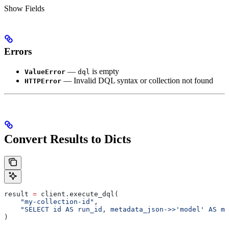
Show
Fields
Errors
—
is empty
ValueError
dql
— Invalid DQL syntax or collection not found
HTTPError
Convert Results to Dicts
result 
=
 client.execute_dql(
    "my-collection-id"
,
    "SELECT id AS run_id, metadata_json->>'model' AS mo
)