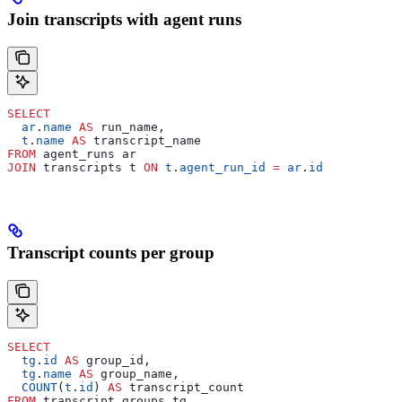
Join transcripts with agent runs
SELECT
  ar
.
name
 AS
 run_name,
  t
.
name
 AS
 transcript_name
FROM
 agent_runs ar
JOIN
 transcripts t 
ON
 t
.
agent_run_id
 =
 ar
.
id
Transcript counts per group
SELECT
  tg
.
id
 AS
 group_id,
  tg
.
name
 AS
 group_name,
  COUNT
(
t
.
id
) 
AS
 transcript_count
FROM
 transcript_groups tg