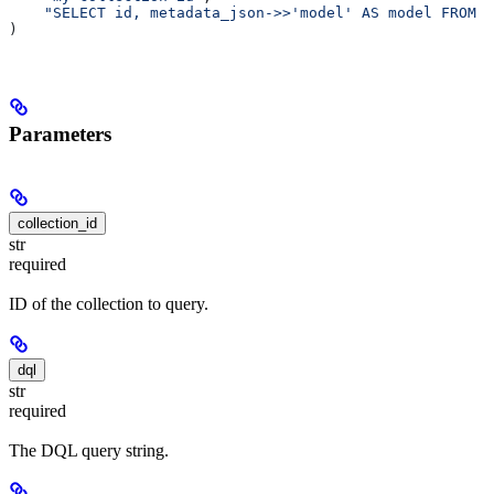
    "SELECT id, metadata_json->>'model' AS model FROM a
)
Parameters
collection_id
str
required
ID of the collection to query.
dql
str
required
The DQL query string.