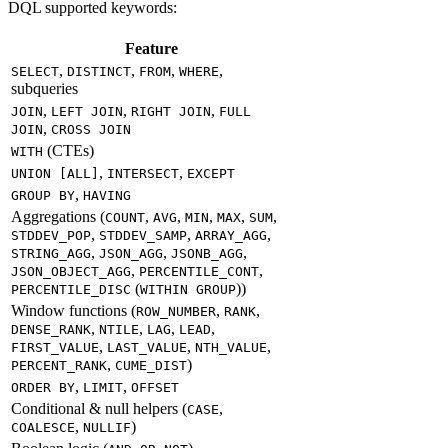
DQL supported keywords:
Feature
,
,
,
,
SELECT
DISTINCT
FROM
WHERE
subqueries
,
,
,
JOIN
LEFT JOIN
RIGHT JOIN
FULL
,
JOIN
CROSS JOIN
(CTEs)
WITH
,
,
UNION [ALL]
INTERSECT
EXCEPT
,
GROUP BY
HAVING
Aggregations (
,
,
,
,
,
COUNT
AVG
MIN
MAX
SUM
,
,
,
STDDEV_POP
STDDEV_SAMP
ARRAY_AGG
,
,
,
STRING_AGG
JSON_AGG
JSONB_AGG
,
,
JSON_OBJECT_AGG
PERCENTILE_CONT
(
))
PERCENTILE_DISC
WITHIN GROUP
Window functions (
,
,
ROW_NUMBER
RANK
,
,
,
,
DENSE_RANK
NTILE
LAG
LEAD
,
,
,
FIRST_VALUE
LAST_VALUE
NTH_VALUE
,
)
PERCENT_RANK
CUME_DIST
,
,
ORDER BY
LIMIT
OFFSET
Conditional & null helpers (
,
CASE
,
)
COALESCE
NULLIF