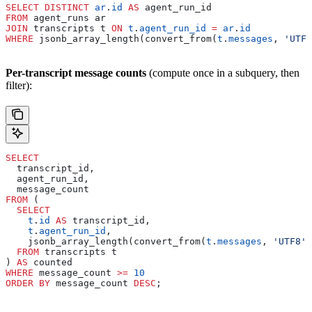
SELECT DISTINCT
 ar
.
id
 AS
 agent_run_id
FROM
 agent_runs ar
JOIN
 transcripts t 
ON
 t
.
agent_run_id
 =
 ar
.
id
WHERE
 jsonb_array_length(convert_from(
t
.
messages
, 
'UTF8
Per-transcript message counts
(compute once in a subquery, then
filter):
SELECT
  transcript_id,
  agent_run_id,
  message_count
FROM
 (
  SELECT
    t
.
id
 AS
 transcript_id,
    t
.
agent_run_id
,
    jsonb_array_length(convert_from(
t
.
messages
, 
'UTF8'
)
  FROM
 transcripts t
) 
AS
 counted
WHERE
 message_count 
>=
 10
ORDER BY
 message_count 
DESC
;