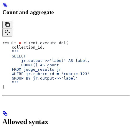
Count and aggregate
result 
=
 client.execute_dql(
    collection_id,
    """
    SELECT
        jr.output->>'label' AS label,
        COUNT() AS count
    FROM judge_results jr
    WHERE jr.rubric_id = 'rubric-123'
    GROUP BY jr.output->>'label'
    """
)
Allowed syntax