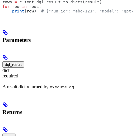
rows 
=
 client.dql_result_to_dicts(result)
for
 row 
in
 rows:
    print
(row)  
# {"run_id": "abc-123", "model": "gpt-4
Parameters
dql_result
dict
required
A result dict returned by
.
execute_dql
Returns