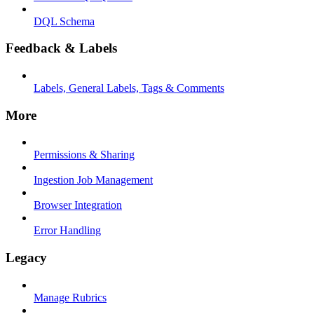
DQL Schema
Feedback & Labels
Labels, General Labels, Tags & Comments
More
Permissions & Sharing
Ingestion Job Management
Browser Integration
Error Handling
Legacy
Manage Rubrics