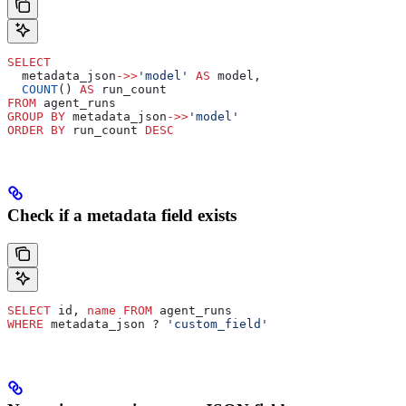
SELECT
  metadata_json
->>
'model'
 AS
 model,
  COUNT
() 
AS
 run_count
FROM
 agent_runs
GROUP BY
 metadata_json
->>
'model'
ORDER BY
 run_count 
DESC
Check if a metadata field exists
SELECT
 id, 
name
 FROM
 agent_runs
WHERE
 metadata_json ? 
'custom_field'