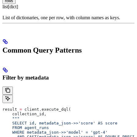
rows
list[dict]
List of dictionaries, one per row, with column names as keys.
Common Query Patterns
Filter by metadata
result 
=
 client.execute_dql(
    collection_id,
    """
    SELECT id, metadata_json->>'score' AS score
    FROM agent_runs
    WHERE metadata_json->>'model' = 'gpt-4'
      AND CAST(metadata_json->>'score' AS DOUBLE PRECIS