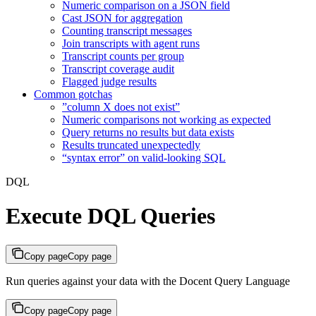
Numeric comparison on a JSON field
Cast JSON for aggregation
Counting transcript messages
Join transcripts with agent runs
Transcript counts per group
Transcript coverage audit
Flagged judge results
Common gotchas
”column X does not exist”
Numeric comparisons not working as expected
Query returns no results but data exists
Results truncated unexpectedly
“syntax error” on valid-looking SQL
DQL
Execute DQL Queries
Copy page
Copy page
Run queries against your data with the Docent Query Language
Copy page
Copy page