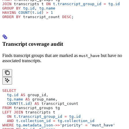
JOIN
 transcripts t 
ON
 t
.
transcript_group_id
 =
 tg
.
id
GROUP BY
 tg
.
id
, 
tg
.
name
HAVING
 COUNT
(
t
.
id
) 
>
 1
ORDER BY
 transcript_count 
DESC
;
Transcript coverage audit
Finds transcript groups that are marked as
but have no
must_have
associated transcripts.
SELECT
  tg
.
id
 AS
 group_id,
  tg
.
name
 AS
 group_name,
  COUNT
(
t
.
id
) 
AS
 transcript_count
FROM
 transcript_groups tg
LEFT JOIN
 transcripts t
  ON
 t
.
transcript_group_id
 =
 tg
.
id
  AND
 t
.
collection_id
 =
 tg
.
collection_id
WHERE
 tg
.
metadata_json
->>
'priority'
 =
 'must_have'