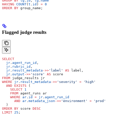
GROUP BY
 tg
.
id
, 
tg
.
name
HAVING
 COUNT
(
t
.
id
) 
=
 0
ORDER BY
 group_name;
Flagged judge results
SELECT
  jr
.
agent_run_id
,
  jr
.
rubric_id
,
  jr
.
result_metadata
->>
'label'
 AS
 label,
  jr
.
output
->>
'score'
 AS
 score
FROM
 judge_results jr
WHERE
 jr
.
result_metadata
->>
'severity'
 =
 'high'
  AND
 EXISTS
 (
    SELECT
 1
    FROM
 agent_runs ar
    WHERE
 ar
.
id
 =
 jr
.
agent_run_id
      AND
 ar
.
metadata_json
->>
'environment'
 =
 'prod'
  )
ORDER BY
 score 
DESC
LIMIT
 25
;