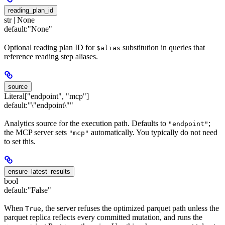
reading_plan_id
str | None
default:
"None"
Optional reading plan ID for
substitution in queries that
$alias
reference reading step aliases.
source
Literal["endpoint", "mcp"]
default:
"\"endpoint\""
Analytics source for the execution path. Defaults to
;
"endpoint"
the MCP server sets
automatically. You typically do not need
"mcp"
to set this.
ensure_latest_results
bool
default:
"False"
When
, the server refuses the optimized parquet path unless the
True
parquet replica reflects every committed mutation, and runs the