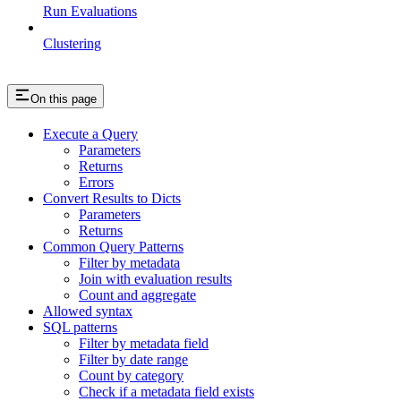
Run Evaluations
Clustering
On this page
Execute a Query
Parameters
Returns
Errors
Convert Results to Dicts
Parameters
Returns
Common Query Patterns
Filter by metadata
Join with evaluation results
Count and aggregate
Allowed syntax
SQL patterns
Filter by metadata field
Filter by date range
Count by category
Check if a metadata field exists