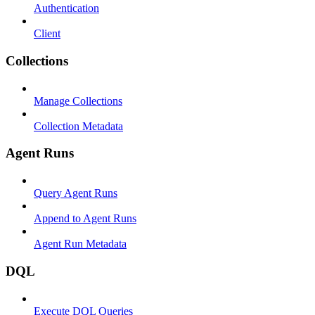
Authentication
Client
Collections
Manage Collections
Collection Metadata
Agent Runs
Query Agent Runs
Append to Agent Runs
Agent Run Metadata
DQL
Execute DQL Queries