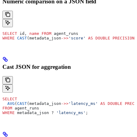
Numeric comparison on a JSON field
SELECT
 id, 
name
 FROM
 agent_runs
WHERE
 CAST
(metadata_json
->>
'score'
 AS
 DOUBLE PRECISION
)
Cast JSON for aggregation
SELECT
  AVG
(
CAST
(metadata_json
->>
'latency_ms'
 AS
 DOUBLE PRECI
FROM
 agent_runs
WHERE
 metadata_json ? 
'latency_ms'
;