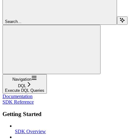
Search...
Navigation
DQL
Execute DQL Queries
Documentation
SDK Reference
Getting Started
SDK Overview