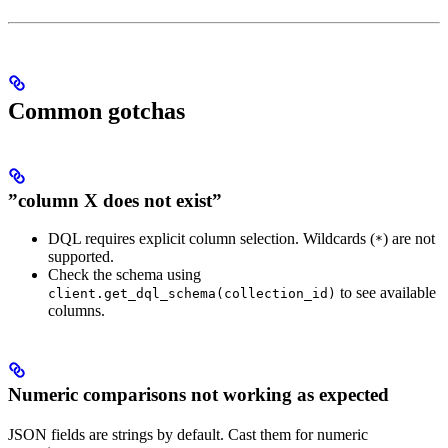
Common gotchas
”column X does not exist”
DQL requires explicit column selection. Wildcards (
) are not
*
supported.
Check the schema using
to see available
client.get_dql_schema(collection_id)
columns.
Numeric comparisons not working as expected
JSON fields are strings by default. Cast them for numeric