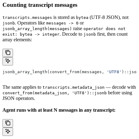
Counting transcript messages
is stored as
(UTF-8 JSON), not
transcripts.messages
bytea
. Operators like
or
jsonb
messages -> 0
raise
jsonb_array_length(messages)
operator does not
. Decode to
first, then count
exist: bytea -> integer
jsonb
array elements:
jsonb_array_length(convert_from(messages, 
'UTF8'
)::json
The same applies to
— decode with
transcripts.metadata_json
before using
convert_from(metadata_json, 'UTF8')::jsonb
JSON operators.
Agent runs with at least N messages in any transcript: