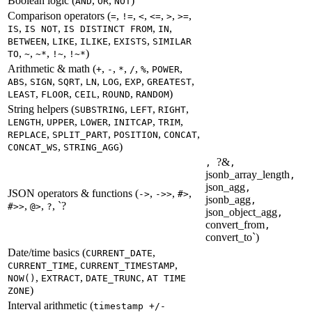
Boolean logic (
,
,
)
AND
OR
NOT
Comparison operators (
,
,
,
,
,
,
=
!=
<
<=
>
>=
,
,
,
,
IS
IS NOT
IS DISTINCT FROM
IN
,
,
,
,
BETWEEN
LIKE
ILIKE
EXISTS
SIMILAR
,
,
,
,
)
TO
~
~*
!~
!~*
Arithmetic & math (
,
,
,
,
,
,
+
-
*
/
%
POWER
,
,
,
,
,
,
,
ABS
SIGN
SQRT
LN
LOG
EXP
GREATEST
,
,
,
,
)
LEAST
FLOOR
CEIL
ROUND
RANDOM
String helpers (
,
,
,
SUBSTRING
LEFT
RIGHT
,
,
,
,
,
LENGTH
UPPER
LOWER
INITCAP
TRIM
,
,
,
,
REPLACE
SPLIT_PART
POSITION
CONCAT
,
)
CONCAT_WS
STRING_AGG
?&
,
,
jsonb_array_length
,
json_agg
,
JSON operators & functions (
,
,
,
->
->>
#>
jsonb_agg
,
,
,
, `?
#>>
@>
?
json_object_agg
,
convert_from
,
convert_to`)
Date/time basics (
,
CURRENT_DATE
,
,
CURRENT_TIME
CURRENT_TIMESTAMP
,
,
,
NOW()
EXTRACT
DATE_TRUNC
AT TIME
)
ZONE
Interval arithmetic (
timestamp +/-