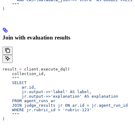
    """
)
Join with evaluation results
result 
=
 client.execute_dql(
    collection_id,
    """
    SELECT
        ar.id,
        jr.output->>'label' AS label,
        jr.output->>'explanation' AS explanation
    FROM agent_runs ar
    JOIN judge_results jr ON ar.id = jr.agent_run_id
    WHERE jr.rubric_id = 'rubric-123'
    """
)